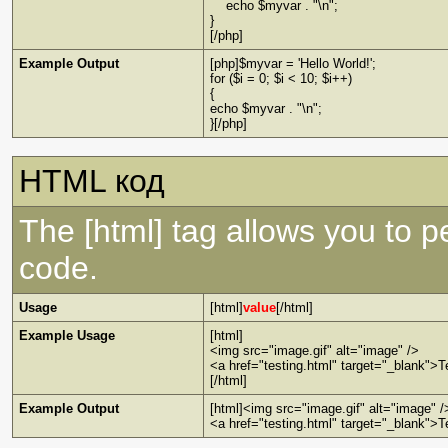
echo $myvar . "\n";
}
[/php]
Example Output
[php]$myvar = 'Hello World!';
for ($i = 0; $i < 10; $i++)
{
echo $myvar . "\n";
}[/php]
HTML код
The [html] tag allows you to 
code.
Usage
[html]
value
[/html]
Example Usage
[html]
<img src="image.gif" alt="image" />
<a href="testing.html" target="_blank">T
[/html]
Example Output
[html]<img src="image.gif" alt="image" /
<a href="testing.html" target="_blank">T