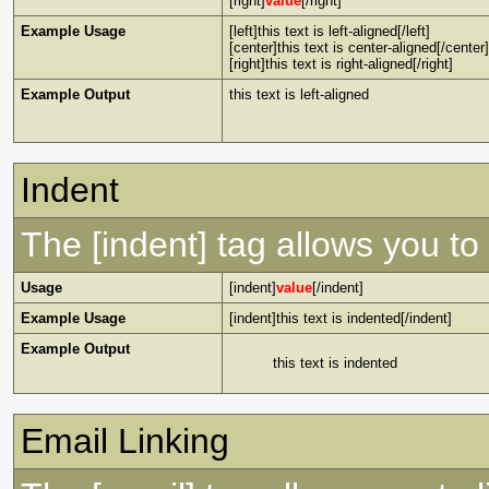
[right]
value
[/right]
Example Usage
[left]this text is left-aligned[/left]
[center]this text is center-aligned[/center]
[right]this text is right-aligned[/right]
Example Output
this text is left-aligned
Indent
The [indent] tag allows you to 
Usage
[indent]
value
[/indent]
Example Usage
[indent]this text is indented[/indent]
Example Output
this text is indented
Email Linking