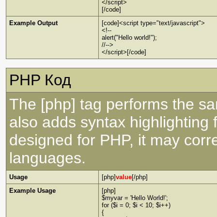
</script>
[/code]
Example Output
[code]<script type="text/javascript">
<!--
alert("Hello world!");
//-->
</script>[/code]
PHP Код
The [php] tag performs the sa
also adds syntax highlighting 
designed for PHP, it may corre
languages.
Usage
[php]
value
[/php]
Example Usage
[php]
$myvar = 'Hello World!';
for ($
i = 0; $i < 10; $i++)
{