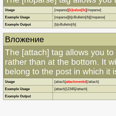
Usage
[noparse]
[b]value[/b]
[/noparse]
Example Usage
[noparse][b]vBulletin[/b][/noparse]
Example Output
[b]vBulletin[/b]
Вложение
The [attach] tag allows you to
rather than at the bottom. It w
belong to the post in which it is
Usage
[attach]
attachmentid
[/attach]
Example Usage
[attach]12345[/attach]
Example Output