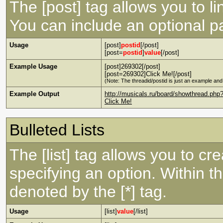
The [post] tag allows you to li
You can include an optional pa
Usage
[post]
postid
[/post]
[post=
postid
]
value
[/post]
Example Usage
[post]269302[/post]
[post=269302]Click Me![/post]
(Note: The threadid/postid is just an example and 
Example Output
http://musicals.ru/board/showthread.p
Click Me!
Bulleted Lists
The [list] tag allows you to cre
specifying an option. Within th
denoted by the [*] tag.
Usage
[list]
value
[/list]