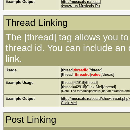
Example Output
http://musicals.ru/board
Форум на Musicals.Ru
Thread Linking
The [thread] tag allows you to 
thread id. You can include an
link.
Usage
[thread]
threadid
[/thread]
[thread=
threadid
]
value
[/thread]
Example Usage
[thread]42918[/thread]
[thread=42918]Click Me![/thread]
(Note: The threadid/postid is just an example and 
Example Output
http://musicals.ru/board/showthread.php
Click Me!
Post Linking