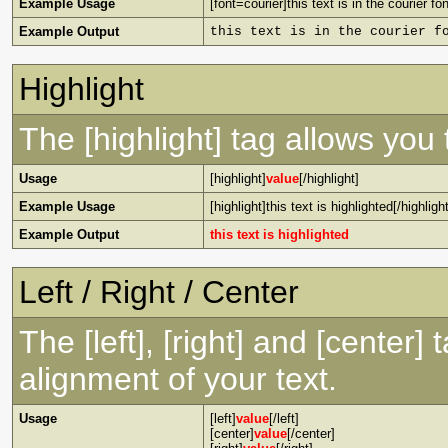
Example Usage
[font=courier]this text is in the courier fon
Example Output
this text is in the courier f
Highlight
The [highlight] tag allows you
Usage
[highlight]
value
[/highlight]
Example Usage
[highlight]this text is highlighted[/highlight
Example Output
this text is highlighted
Left / Right / Center
The [left], [right] and [center
alignment of your text.
Usage
[left]
value
[/left]
[center]
value
[/center]