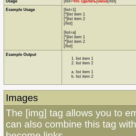
Usage
[list=
Что сделать
]
value
[/list]
Example Usage
[list=1]
[*]list item 1
[*]list item 2
[/list]
[list=a]
[*]list item 1
[*]list item 2
[/list]
Example Output
list item 1
list item 2
list item 1
list item 2
Images
The [img] tag allows you to e
can also combine this tag with
become links.