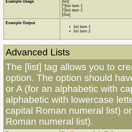
Example Usage
[list]
[*]list item 1
[*]list item 2
[/list]
Example Output
list item 1
list item 2
Advanced Lists
The [list] tag allows you to cr
option. The option should have
or A (for an alphabetic with capi
alphabetic with lowercase lette
capital Roman numeral list) or
Roman numeral list).