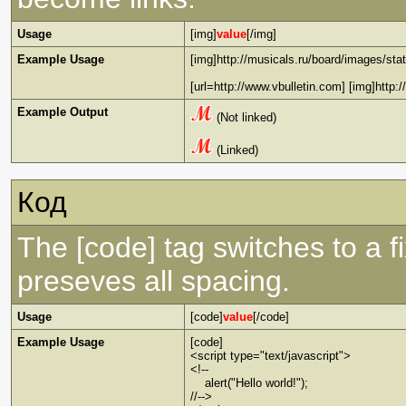
Usage
[img]
value
[/img]
Example Usage
[img]http://musicals.ru/board/images/stat
[url=http://www.vbulletin.com] [img]http:
Example Output
(Not linked)
(Linked)
Код
The [code] tag switches to a 
preseves all spacing.
Usage
[code]
value
[/code]
Example Usage
[code]
<script type="text/javascript">
<!--
alert("Hello world!");
//-->