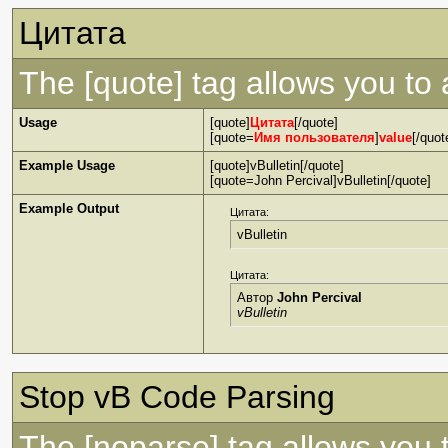
Цитата
The [quote] tag allows you to 
Usage
[quote]
Цитата
[/quote]
[quote=
Имя пользователя
]
value
[/quot
Example Usage
[quote]vBulletin[/quote]
[quote=John Percival]vBulletin[/quote]
Example Output
Цитата:
vBulletin
Цитата:
Автор
John Percival
vBulletin
Stop vB Code Parsing
The [noparse] tag allows you 