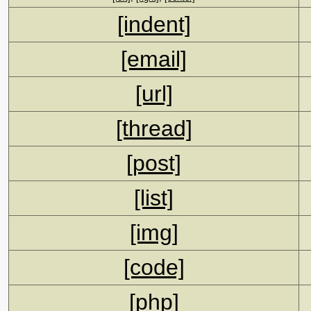
[indent]
[email]
[url]
[thread]
[post]
[list]
[img]
[code]
[php]