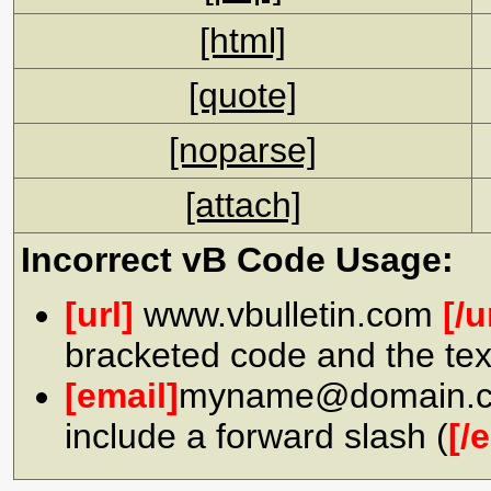
[html]
[quote]
[noparse]
[attach]
Incorrect vB Code Usage:
[url]
www.vbulletin.com
[/u
bracketed code and the tex
[email]
myname@domain.
include a forward slash (
[/