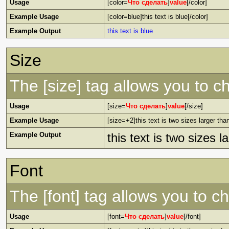
Usage
[color=
Что сделать
]
value
[/color]
Example Usage
[color=blue]this text is blue[/color]
Example Output
this text is blue
Size
The [size] tag allows you to ch
Usage
[size=
Что сделать
]
value
[/size]
Example Usage
[size=+2]this text is two sizes larger tha
Example Output
this text is two sizes 
Font
The [font] tag allows you to ch
Usage
[font=
Что сделать
]
value
[/font]