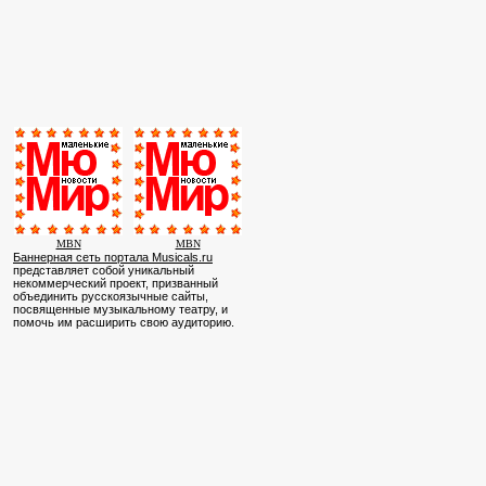
MBN
MBN
Баннерная сеть портала Musicals.ru
представляет собой уникальный
некоммерческий проект, призванный
объединить русскоязычные сайты,
посвященные музыкальному театру, и
помочь им расширить свою аудиторию.