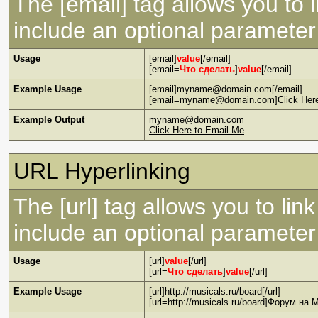
The [email] tag allows you to 
include an optional parameter 
Usage
[email]
value
[/email]
[email=
Что сделать
]
value
[/email]
Example Usage
[email]myname@domain.com[/email]
[email=myname@domain.com]Click Here 
Example Output
myname@domain.com
Click Here to Email Me
URL Hyperlinking
The [url] tag allows you to lin
include an optional parameter 
Usage
[url]
value
[/url]
[url=
Что сделать
]
value
[/url]
Example Usage
[url]http://musicals.ru/board[/url]
[url=http://musicals.ru/board]Форум на M