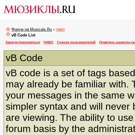
Форум на Musicals.Ru
>
ЧАВО
vB Code List
Зарегистрироваться
ЧАВО
Список пользователей
Пометить разделы к
vB Code
vB code is a set of tags bas
may already be familiar with. 
your messages in the same w
simpler syntax and will never 
are viewing. The ability to us
forum basis by the administra