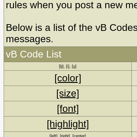
rules when you post a new m
Below is a list of the vB Code
messages.
vB Code List
[b]
,
[i]
,
[u]
[color]
[size]
[font]
[highlight]
[left]
,
[right]
,
[center]