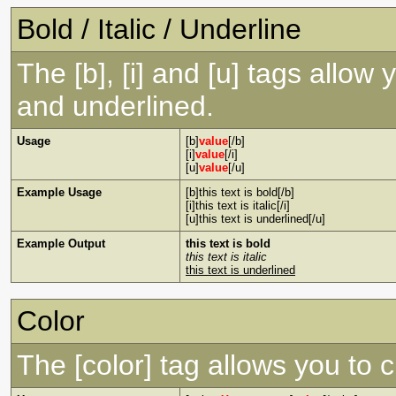
Bold / Italic / Underline
The [b], [i] and [u] tags allow y
and underlined.
Usage
[b]
value
[/b]
[i]
value
[/i]
[u]
value
[/u]
Example Usage
[b]this text is bold[/b]
[i]this text is italic[/i]
[u]this text is underlined[/u]
Example Output
this text is bold
this text is italic
this text is underlined
Color
The [color] tag allows you to c