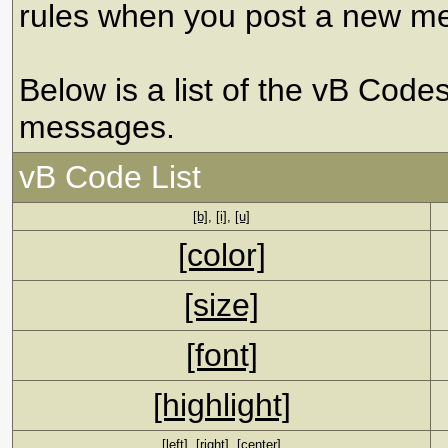
rules when you post a new m
Below is a list of the vB Code
messages.
vB Code List
[b]
,
[i]
,
[u]
[color]
[size]
[font]
[highlight]
[left]
,
[right]
,
[center]