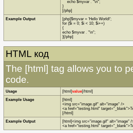
echo $myvar . "\n";
}
[/php]
Example Output
[php]$myvar = 'Hello World!';
for ($i = 0; $i < 10; $i++)
{
echo $myvar . "\n";
}[/php]
HTML код
The [html] tag allows you to 
code.
Usage
[html]
value
[/html]
Example Usage
[html]
<img src="image.gif" alt="image" />
<a href="testing.html" target="_blank">T
[/html]
Example Output
[html]<img src="image.gif" alt="image" /
<a href="testing.html" target="_blank">T