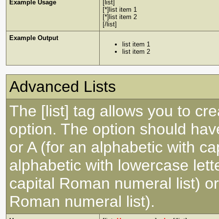
Example Usage
[list]
[*]list item 1
[*]list item 2
[/list]
Example Output
list item 1
list item 2
Advanced Lists
The [list] tag allows you to cr
option. The option should have
or A (for an alphabetic with capi
alphabetic with lowercase lette
capital Roman numeral list) or
Roman numeral list).