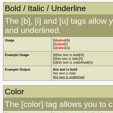
Bold / Italic / Underline
The [b], [i] and [u] tags allow y
and underlined.
Usage
[b]
value
[/b]
[i]
value
[/i]
[u]
value
[/u]
Example Usage
[b]this text is bold[/b]
[i]this text is italic[/i]
[u]this text is underlined[/u]
Example Output
this text is bold
this text is italic
this text is underlined
Color
The [color] tag allows you to c