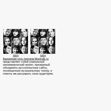
MBN
MBN
Баннерная сеть портала Musicals.ru
представляет собой уникальный
некоммерческий проект, призванный
объединить русскоязычные сайты,
посвященные музыкальному театру, и
помочь им расширить свою аудиторию.