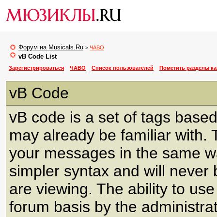
Форум на Musicals.Ru
>
ЧАВО
vB Code List
Зарегистрироваться
ЧАВО
Список пользователей
Пометить разделы к
vB Code
vB code is a set of tags bas
may already be familiar with. 
your messages in the same w
simpler syntax and will never 
are viewing. The ability to us
forum basis by the administra