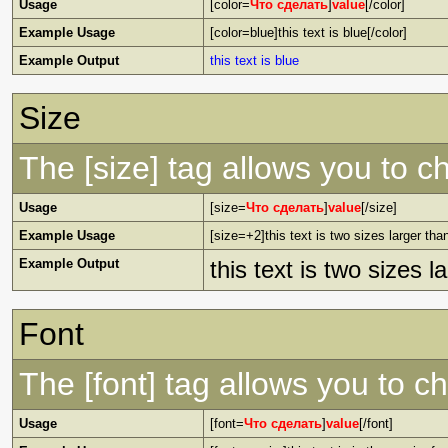
Usage
[color=
Что сделать
]
value
[/color]
Example Usage
[color=blue]this text is blue[/color]
Example Output
this text is blue
Size
The [size] tag allows you to ch
Usage
[size=
Что сделать
]
value
[/size]
Example Usage
[size=+2]this text is two sizes larger tha
Example Output
this text is two sizes 
Font
The [font] tag allows you to ch
Usage
[font=
Что сделать
]
value
[/font]