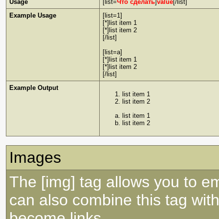
Usage
[list=
Что сделать
]
value
[/list]
Example Usage
[list=1]
[*]list item 1
[*]list item 2
[/list]
[list=a]
[*]list item 1
[*]list item 2
[/list]
Example Output
list item 1
list item 2
list item 1
list item 2
Images
The [img] tag allows you to e
can also combine this tag with
become links.