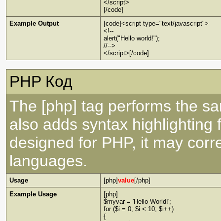
</script>
[/code]
Example Output
[code]<script type="text/javascript">
<!--
alert("Hello world!");
//-->
</script>[/code]
PHP Код
The [php] tag performs the sa
also adds syntax highlighting 
designed for PHP, it may corre
languages.
Usage
[php]
value
[/php]
Example Usage
[php]
$myvar = 'Hello World!';
for ($
i = 0; $i < 10; $i++)
{