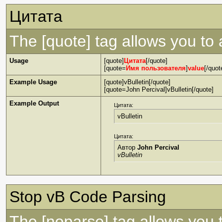
Цитата
The [quote] tag allows you to 
Usage
[quote]
Цитата
[/quote]
[quote=
Имя пользователя
]
value
[/quot
Example Usage
[quote]vBulletin[/quote]
[quote=John Percival]vBulletin[/quote]
Example Output
Цитата:
vBulletin
Цитата:
Автор
John Percival
vBulletin
Stop vB Code Parsing
The [noparse] tag allows you 