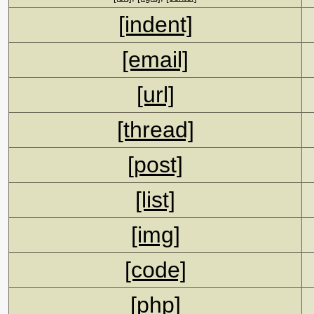
[indent]
[email]
[url]
[thread]
[post]
[list]
[img]
[code]
[php]