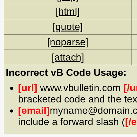
[html]
[quote]
[noparse]
[attach]
Incorrect vB Code Usage:
[url]
www.vbulletin.com
[/u
bracketed code and the tex
[email]
myname@domain.
include a forward slash (
[/