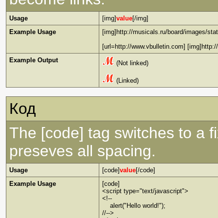
Usage
[img]
value
[/img]
Example Usage
[img]http://musicals.ru/board/images/stat
[url=http://www.vbulletin.com] [img]http:
Example Output
(Not linked)
(Linked)
Код
The [code] tag switches to a 
preseves all spacing.
Usage
[code]
value
[/code]
Example Usage
[code]
<script type="text/javascript">
<!--
alert("Hello world!");
//-->