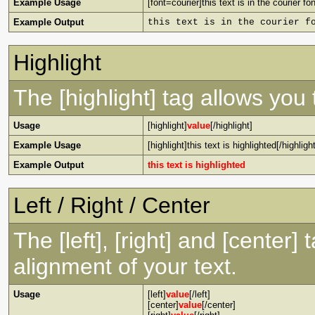
Example Usage
[font=courier]this text is in the courier fon
Example Output
this text is in the courier f
Highlight
The [highlight] tag allows you
Usage
[highlight]
value
[/highlight]
Example Usage
[highlight]this text is highlighted[/highlight
Example Output
this text is highlighted
Left / Right / Center
The [left], [right] and [center
alignment of your text.
Usage
[left]
value
[/left]
[center]
value
[/center]