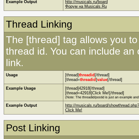
Example Output
http://musicals.ru/board
Форум на Musicals.Ru
Thread Linking
The [thread] tag allows you to 
thread id. You can include an
link.
Usage
[thread]
threadid
[/thread]
[thread=
threadid
]
value
[/thread]
Example Usage
[thread]42918[/thread]
[thread=42918]Click Me![/thread]
(Note: The threadid/postid is just an example and 
Example Output
http://musicals.ru/board/showthread.php
Click Me!
Post Linking