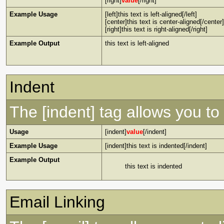
[right]
value
[/right]
Example Usage
[left]this text is left-aligned[/left]
[center]this text is center-aligned[/center]
[right]this text is right-aligned[/right]
Example Output
this text is left-aligned
Indent
The [indent] tag allows you to 
Usage
[indent]
value
[/indent]
Example Usage
[indent]this text is indented[/indent]
Example Output
this text is indented
Email Linking