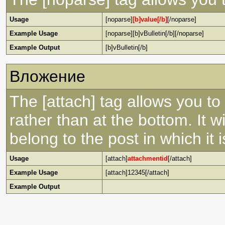
Usage
[noparse]
[b]value[/b]
[/noparse]
Example Usage
[noparse][b]vBulletin[/b][/noparse]
Example Output
[b]vBulletin[/b]
Вложение
The [attach] tag allows you to
rather than at the bottom. It w
belong to the post in which it is
Usage
[attach]
attachmentid
[/attach]
Example Usage
[attach]12345[/attach]
Example Output