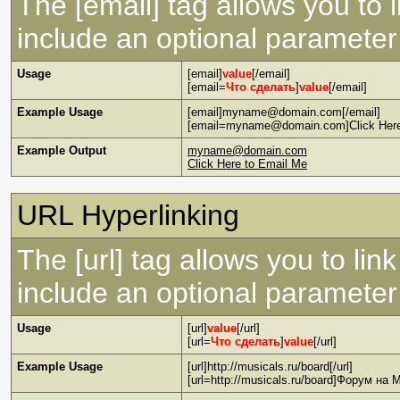
The [email] tag allows you to 
include an optional parameter 
Usage
[email]
value
[/email]
[email=
Что сделать
]
value
[/email]
Example Usage
[email]myname@domain.com[/email]
[email=myname@domain.com]Click Here 
Example Output
myname@domain.com
Click Here to Email Me
URL Hyperlinking
The [url] tag allows you to lin
include an optional parameter 
Usage
[url]
value
[/url]
[url=
Что сделать
]
value
[/url]
Example Usage
[url]http://musicals.ru/board[/url]
[url=http://musicals.ru/board]Форум на M