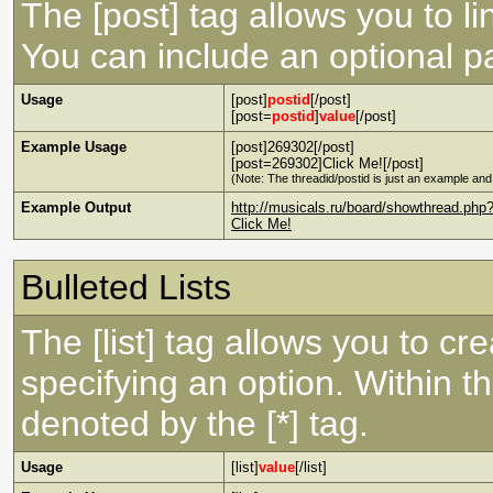
The [post] tag allows you to li
You can include an optional pa
Usage
[post]
postid
[/post]
[post=
postid
]
value
[/post]
Example Usage
[post]269302[/post]
[post=269302]Click Me![/post]
(Note: The threadid/postid is just an example and 
Example Output
http://musicals.ru/board/showthread.p
Click Me!
Bulleted Lists
The [list] tag allows you to cre
specifying an option. Within th
denoted by the [*] tag.
Usage
[list]
value
[/list]